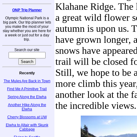
Klahane Ridge. The l
ONP Trip Planner
a great wild flower 
Olympic National Park is a
big park. Our trip planner lets
autumn is upon us. 
you make the most of your
stay whether you are here for
a week or just out for a day
have grown longer, a
trip.
snows have appeared
Search our site
trail will be closed f
Still, we hope to be 
Recently
more climb this year,
The Mules Are Back in Town
Find Me A Primitive Trail
another look at the f
Spring Along the Elwha
the incredible views.
Another Hike Along the
Elwha
Cherry Blossoms at UW
Elwha to Altair with Skunk
Cabbage