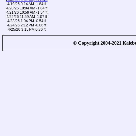
4/19/26 9:14 AM -1.84 ft
4/20/26 10:04 AM -1.84 ft
4/21/26 10:59 AM -1.54 ft
4/22/26 11:59 AM -1.07 ft
4/23/26 1:04 PM -0.54 ft
4/24/26 2:12 PM -0.06 ft
4/25/26 3:15 PM 0.36 ft
© Copyright 2004-2021 Kale