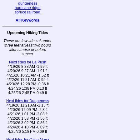
dungeness
hurricane ridge
spruce railroad
All Keywords
Upcoming Hiking Tides
These are low tides of under
three feet at least two hours
after sunrise or before
sunset.
Next tides for La Push
4/19/26 8:38 AM -1.99 ft
4/20/26 9:27 AM -1.91 ft
4/21/26 10:21 AM -1.52 ft
4/22/26 11:21 AM -0.95 ft
4/23/26 12:28 PM -0.36 ft
4/24/26 1:38 PM 0.13 ft
4/25/26 2:45 PM 0.49 ft
Next tides for Dungeness
4/19/26 11:21 AM -2.13 ft
4/20/26 12:09 PM -2.3 ft
4/21/26 1:01 PM -2.08 ft
4/22/26 1:58 PM -1.56 ft
4/23/26 3:02 PM -0.86 ft
4/24/26 4:10 PM -0.09 ft
4/25/26 5:18 PM 0.69 ft
Next tides for Cape Alava