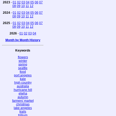
2023
-
01
02
03
04
05
06
07
08
09
10
11
12
2024
-
01
02
03
04
05
06
07
08
09
10
11
12
2025
-
01
02
03
04
05
06
07
08
09
10
11
12
2026
-
01
02
03
04
Month by Month History
Keywords
flowers
winter
spring
seattle
food
port angeles
kale
high country
australia
hurricane hill
elwha
autumn
farmers' market
christmas
lake angeles
trails
trillium