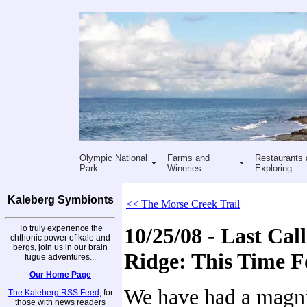
Olympic National
Farms and
Restaurants 
Park
Wineries
Exploring
Kaleberg Symbionts
<< The Morse Creek Trail
To truly experience the
10/25/08 - Last Cal
chthonic power of kale and
bergs, join us in our brain
Ridge: This Time F
fugue adventures...
Our Home Page
We have had a magni
The Kaleberg RSS Feed
, for
those with news readers