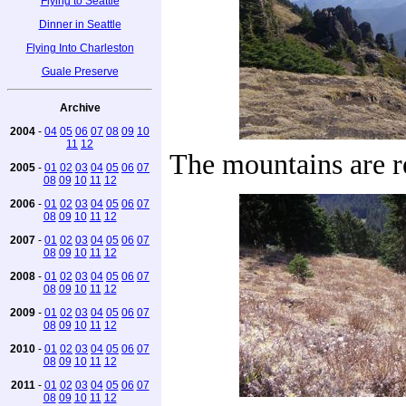
Flying to Seattle
Dinner in Seattle
Flying Into Charleston
Guale Preserve
Archive
2004
-
04
05
06
07
08
09
10
11
12
The mountains are r
2005
-
01
02
03
04
05
06
07
08
09
10
11
12
2006
-
01
02
03
04
05
06
07
08
09
10
11
12
2007
-
01
02
03
04
05
06
07
08
09
10
11
12
2008
-
01
02
03
04
05
06
07
08
09
10
11
12
2009
-
01
02
03
04
05
06
07
08
09
10
11
12
2010
-
01
02
03
04
05
06
07
08
09
10
11
12
2011
-
01
02
03
04
05
06
07
08
09
10
11
12