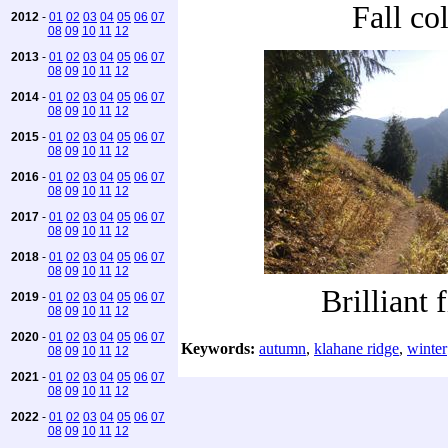
Fall co
2012
-
01
02
03
04
05
06
07
08
09
10
11
12
2013
-
01
02
03
04
05
06
07
08
09
10
11
12
2014
-
01
02
03
04
05
06
07
08
09
10
11
12
2015
-
01
02
03
04
05
06
07
08
09
10
11
12
2016
-
01
02
03
04
05
06
07
08
09
10
11
12
2017
-
01
02
03
04
05
06
07
08
09
10
11
12
2018
-
01
02
03
04
05
06
07
08
09
10
11
12
Brilliant 
2019
-
01
02
03
04
05
06
07
08
09
10
11
12
2020
-
01
02
03
04
05
06
07
Keywords:
autumn
,
klahane ridge
,
winter
08
09
10
11
12
2021
-
01
02
03
04
05
06
07
08
09
10
11
12
2022
-
01
02
03
04
05
06
07
08
09
10
11
12