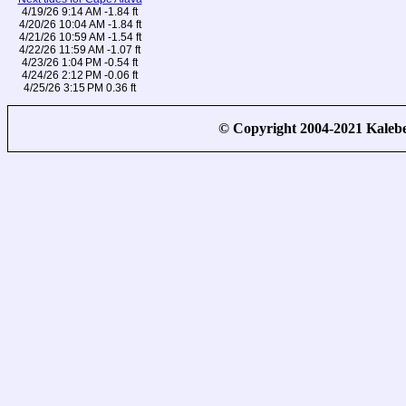
4/19/26 9:14 AM -1.84 ft
4/20/26 10:04 AM -1.84 ft
4/21/26 10:59 AM -1.54 ft
4/22/26 11:59 AM -1.07 ft
4/23/26 1:04 PM -0.54 ft
4/24/26 2:12 PM -0.06 ft
4/25/26 3:15 PM 0.36 ft
© Copyright 2004-2021 Kale