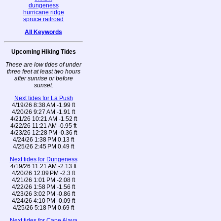
dungeness
hurricane ridge
spruce railroad
All Keywords
Upcoming Hiking Tides
These are low tides of under
three feet at least two hours
after sunrise or before
sunset.
Next tides for La Push
4/19/26 8:38 AM -1.99 ft
4/20/26 9:27 AM -1.91 ft
4/21/26 10:21 AM -1.52 ft
4/22/26 11:21 AM -0.95 ft
4/23/26 12:28 PM -0.36 ft
4/24/26 1:38 PM 0.13 ft
4/25/26 2:45 PM 0.49 ft
Next tides for Dungeness
4/19/26 11:21 AM -2.13 ft
4/20/26 12:09 PM -2.3 ft
4/21/26 1:01 PM -2.08 ft
4/22/26 1:58 PM -1.56 ft
4/23/26 3:02 PM -0.86 ft
4/24/26 4:10 PM -0.09 ft
4/25/26 5:18 PM 0.69 ft
Next tides for Cape Alava