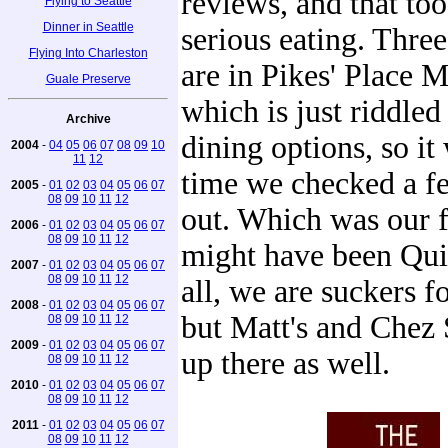
reviews, and that to
Flying to Seattle
Dinner in Seattle
serious eating. Three
Flying Into Charleston
are in Pikes' Place M
Guale Preserve
which is just riddled
Archive
dining options, so it
2004
-
04
05
06
07
08
09
10
11
12
time we checked a f
2005
-
01
02
03
04
05
06
07
08
09
10
11
12
out. Which was our f
2006
-
01
02
03
04
05
06
07
08
09
10
11
12
might have been Quin
2007
-
01
02
03
04
05
06
07
08
09
10
11
12
all, we are suckers f
2008
-
01
02
03
04
05
06
07
but Matt's and Chez 
08
09
10
11
12
2009
-
01
02
03
04
05
06
07
up there as well.
08
09
10
11
12
2010
-
01
02
03
04
05
06
07
08
09
10
11
12
2011
-
01
02
03
04
05
06
07
08
09
10
11
12