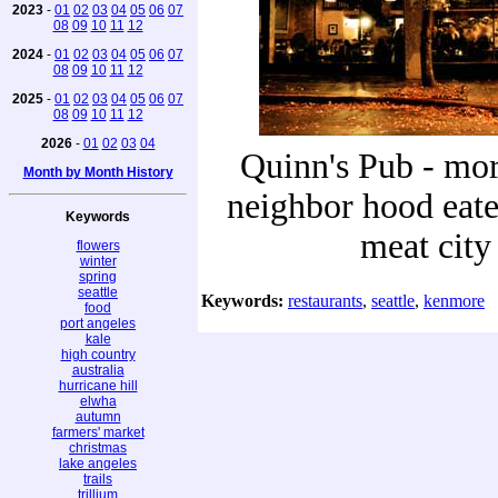
2023
-
01
02
03
04
05
06
07
08
09
10
11
12
2024
-
01
02
03
04
05
06
07
08
09
10
11
12
2025
-
01
02
03
04
05
06
07
08
09
10
11
12
2026
-
01
02
03
04
Quinn's Pub - mor
Month by Month History
neighbor hood eater
Keywords
meat city
flowers
winter
spring
seattle
Keywords:
restaurants
,
seattle
,
kenmore
food
port angeles
kale
high country
australia
hurricane hill
elwha
autumn
farmers' market
christmas
lake angeles
trails
trillium