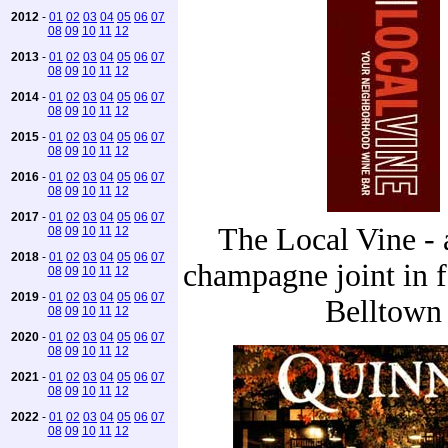
2012
-
01
02
03
04
05
06
07
08
09
10
11
12
2013
-
01
02
03
04
05
06
07
08
09
10
11
12
2014
-
01
02
03
04
05
06
07
08
09
10
11
12
2015
-
01
02
03
04
05
06
07
08
09
10
11
12
2016
-
01
02
03
04
05
06
07
08
09
10
11
12
2017
-
01
02
03
04
05
06
07
The Local Vine - a
08
09
10
11
12
2018
-
01
02
03
04
05
06
07
champagne joint in 
08
09
10
11
12
2019
-
01
02
03
04
05
06
07
Belltown
08
09
10
11
12
2020
-
01
02
03
04
05
06
07
08
09
10
11
12
2021
-
01
02
03
04
05
06
07
08
09
10
11
12
2022
-
01
02
03
04
05
06
07
08
09
10
11
12