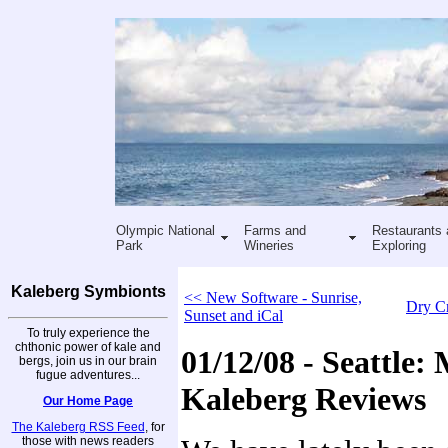
Olympic National
Farms and
Restaurants 
Park
Wineries
Exploring
Kaleberg Symbionts
<< New Software - Sunrise,
Dry C
Sunset and iCal
To truly experience the
chthonic power of kale and
01/12/08 - Seattle:
bergs, join us in our brain
fugue adventures...
Kaleberg Reviews
Our Home Page
The Kaleberg RSS Feed
, for
those with news readers