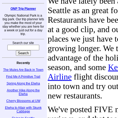
We have lately been
Seattle as an great f
ONP Trip Planner
Olympic National Park is a
Restaurants have be
big park. Our trip planner lets
you make the most of your
stay whether you are here for
at a good clip, and ou
a week or just out for a day
trip.
places we just have t
Search our site
growing longer. We 
advantage of the hol
Recently
season, and some
Ke
The Mules Are Back in Town
Airline
flight discoun
Find Me A Primitive Trail
Spring Along the Elwha
into town and try ou
Another Hike Along the
new restaurants.
Elwha
Cherry Blossoms at UW
We've posted FIVE 
Elwha to Altair with Skunk
Cabbage