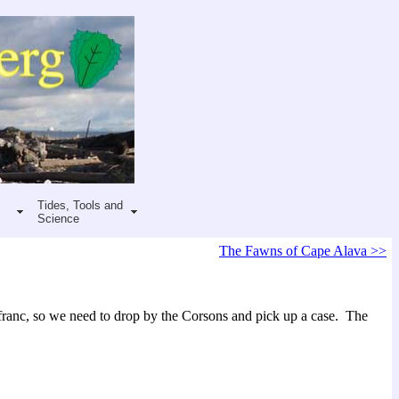
Tides, Tools and
Science
The Fawns of Cape Alava >>
 franc, so we need to drop by the Corsons and pick up a case. The