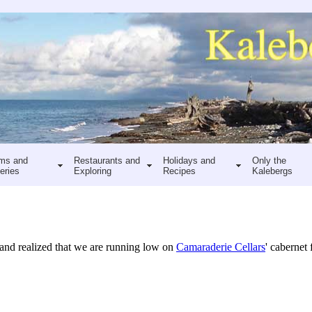
ms and
Restaurants and
Holidays and
Only the
eries
Exploring
Recipes
Kalebergs
 and realized that we are running low on
Camaraderie Cellars
' cabernet