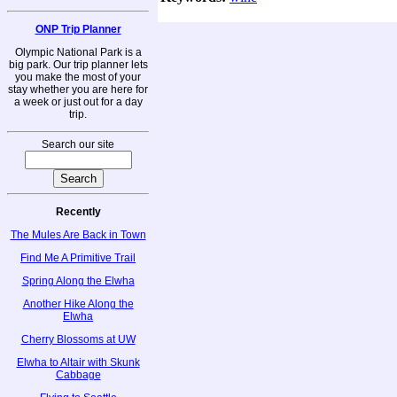
ONP Trip Planner
Olympic National Park is a
big park. Our trip planner lets
you make the most of your
stay whether you are here for
a week or just out for a day
trip.
Search our site
Recently
The Mules Are Back in Town
Find Me A Primitive Trail
Spring Along the Elwha
Another Hike Along the
Elwha
Cherry Blossoms at UW
Elwha to Altair with Skunk
Cabbage