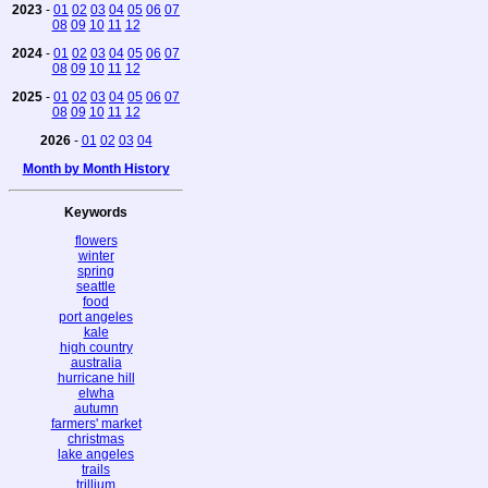
2023
-
01
02
03
04
05
06
07
08
09
10
11
12
2024
-
01
02
03
04
05
06
07
08
09
10
11
12
2025
-
01
02
03
04
05
06
07
08
09
10
11
12
2026
-
01
02
03
04
Month by Month History
Keywords
flowers
winter
spring
seattle
food
port angeles
kale
high country
australia
hurricane hill
elwha
autumn
farmers' market
christmas
lake angeles
trails
trillium