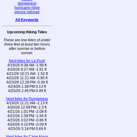
dungeness
hurricane ridge
spruce railroad
All Keywords
Upcoming Hiking Tides
These are low tides of under
three feet at least two hours
after sunrise or before
sunset.
Next tides for La Push
4/19/26 8:38 AM -1.99 ft
4/20/26 9:27 AM -1.91 ft
4/21/26 10:21 AM -1.52 ft
4/22/26 11:21 AM -0.95 ft
4/23/26 12:28 PM -0.36 ft
4/24/26 1:38 PM 0.13 ft
4/25/26 2:45 PM 0.49 ft
Next tides for Dungeness
4/19/26 11:21 AM -2.13 ft
4/20/26 12:09 PM -2.3 ft
4/21/26 1:01 PM -2.08 ft
4/22/26 1:58 PM -1.56 ft
4/23/26 3:02 PM -0.86 ft
4/24/26 4:10 PM -0.09 ft
4/25/26 5:18 PM 0.69 ft
Next tides for Cape Alava