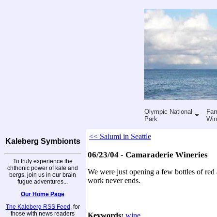
Olympic National
Far
Park
Win
<< Salumi in Seattle
Kaleberg Symbionts
06/23/04 - Camaraderie Wineries
To truly experience the
chthonic power of kale and
We were just opening a few bottles of red
bergs, join us in our brain
work never ends.
fugue adventures...
Our Home Page
The Kaleberg RSS Feed
, for
those with news readers
Keywords:
wine