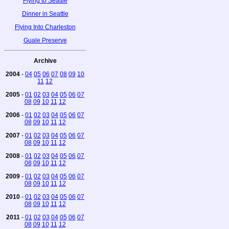
Flying to Seattle
Dinner in Seattle
Flying Into Charleston
Guale Preserve
Archive
2004
-
04
05
06
07
08
09
10
11
12
2005
-
01
02
03
04
05
06
07
08
09
10
11
12
2006
-
01
02
03
04
05
06
07
08
09
10
11
12
2007
-
01
02
03
04
05
06
07
08
09
10
11
12
2008
-
01
02
03
04
05
06
07
08
09
10
11
12
2009
-
01
02
03
04
05
06
07
08
09
10
11
12
2010
-
01
02
03
04
05
06
07
08
09
10
11
12
2011
-
01
02
03
04
05
06
07
08
09
10
11
12