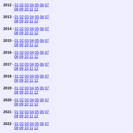
2012
-
01
02
03
04
05
06
07
08
09
10
11
12
2013
-
01
02
03
04
05
06
07
08
09
10
11
12
2014
-
01
02
03
04
05
06
07
08
09
10
11
12
2015
-
01
02
03
04
05
06
07
08
09
10
11
12
2016
-
01
02
03
04
05
06
07
08
09
10
11
12
2017
-
01
02
03
04
05
06
07
08
09
10
11
12
2018
-
01
02
03
04
05
06
07
08
09
10
11
12
2019
-
01
02
03
04
05
06
07
08
09
10
11
12
2020
-
01
02
03
04
05
06
07
08
09
10
11
12
2021
-
01
02
03
04
05
06
07
08
09
10
11
12
2022
-
01
02
03
04
05
06
07
08
09
10
11
12