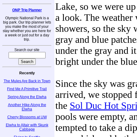
Lake, so we were up t
ONP Trip Planner
a look. The weather 
Olympic National Park is a
big park. Our trip planner lets
showers, so the sky 
you make the most of your
stay whether you are here for
a week or just out for a day
gray and blue patches
trip.
under the gray and 
Search our site
bright under the blue
Recently
Since the sky was g
The Mules Are Back in Town
Find Me A Primitive Trail
arrived, we stopped f
Spring Along the Elwha
the
Sol Duc Hot Spr
Another Hike Along the
Elwha
pools were empty, a
Cherry Blossoms at UW
tempted to take a dip
Elwha to Altair with Skunk
Cabbage