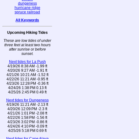
dungeness
hurricane ridge
spruce railroad
All Keywords
Upcoming Hiking Tides
These are low tides of under
three feet at least two hours
after sunrise or before
sunset.
Next tides for La Push
4/19/26 8:38 AM -1.99 ft
4/20/26 9:27 AM -1.91 ft
4/21/26 10:21 AM -1.52 ft
4/22/26 11:21 AM -0.95 ft
4/23/26 12:28 PM -0.36 ft
4/24/26 1:38 PM 0.13 ft
4/25/26 2:45 PM 0.49 ft
Next tides for Dungeness
4/19/26 11:21 AM -2.13 ft
4/20/26 12:09 PM -2.3 ft
4/21/26 1:01 PM -2.08 ft
4/22/26 1:58 PM -1.56 ft
4/23/26 3:02 PM -0.86 ft
4/24/26 4:10 PM -0.09 ft
4/25/26 5:18 PM 0.69 ft
Next tides for Cape Alava