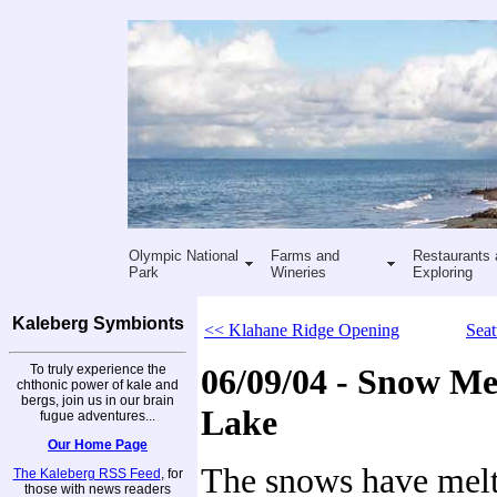
Olympic National
Farms and
Restaurants 
Park
Wineries
Exploring
Kaleberg Symbionts
<< Klahane Ridge Opening
Seat
To truly experience the
06/09/04 - Snow Me
chthonic power of kale and
bergs, join us in our brain
Lake
fugue adventures...
Our Home Page
The snows have melt
The Kaleberg RSS Feed
, for
those with news readers