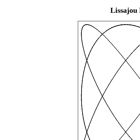
Lissajou