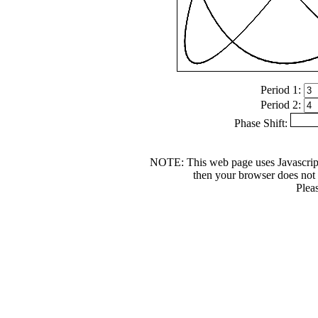
Period 1:
Period 2:
Phase Shift:
NOTE: This web page uses Javascrip
then your browser does not s
Plea